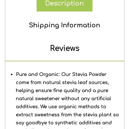
Description
Shipping Information
Reviews
Pure and Organic: Our Stevia Powder
come from natural stevia leaf sources,
helping ensure fine quality and a pure
natural sweetener without any artificial
additives. We use organic methods to
extract sweetness from the stevia plant so
say goodbye to synthetic additives and