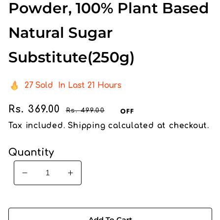
Powder, 100% Plant Based
Natural Sugar
Substitute(250g)
27
Sold
In Last
21 Hours
Sale
Rs. 369.00
Regular
OFF
Rs. 499.00
price
price
Tax included.
Shipping
calculated at checkout.
Quantity
Decrease
Increase
quantity
quantity
for
for
ORGANIC
ORGANIC
Add To Cart