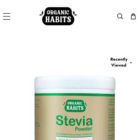
Skip To Content
Recently
p To Product Information
Viewed