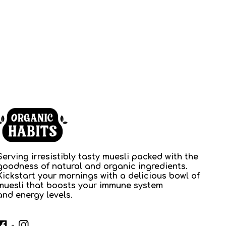
Serving irresistibly tasty muesli packed with the
goodness of natural and organic ingredients.
Kickstart your mornings with a delicious bowl of
muesli that boosts your immune system
and energy levels.