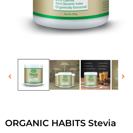
Open
media
1
in
modal
ORGANIC HABITS Stevia