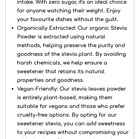
intake. With zero sugar, it's an ideal choice
for anyone watching their weight. Enjoy
your favourite dishes without the guilt.
Organically Extracted: Our organic Stevia
Powder is extracted using natural
methods, helping preserve the purity and
goodness of the stevia plant. By avoiding
harsh chemicals, we help ensure a
sweetener that retains its natural
properties and goodness.
Vegan-Friendly: Our stevia leaves powder
is entirely plant-based, making them
suitable for vegans and those who prefer
cruelty-free options. By opting for our
sweetener stevia, you can add sweetness
to your recipes without compromising your