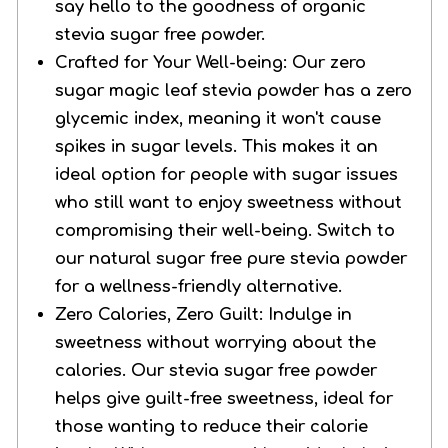
say hello to the goodness of organic
stevia sugar free powder.
Crafted for Your Well-being: Our zero
sugar magic leaf stevia powder has a zero
glycemic index, meaning it won't cause
spikes in sugar levels. This makes it an
ideal option for people with sugar issues
who still want to enjoy sweetness without
compromising their well-being. Switch to
our natural sugar free pure stevia powder
for a wellness-friendly alternative.
Zero Calories, Zero Guilt: Indulge in
sweetness without worrying about the
calories. Our stevia sugar free powder
helps give guilt-free sweetness, ideal for
those wanting to reduce their calorie