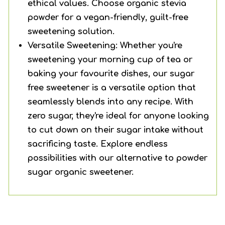
ethical values. Choose organic stevia
powder for a vegan-friendly, guilt-free
sweetening solution.
Versatile Sweetening: Whether you're
sweetening your morning cup of tea or
baking your favourite dishes, our sugar
free sweetener is a versatile option that
seamlessly blends into any recipe. With
zero sugar, they're ideal for anyone looking
to cut down on their sugar intake without
sacrificing taste. Explore endless
possibilities with our alternative to powder
sugar organic sweetener.