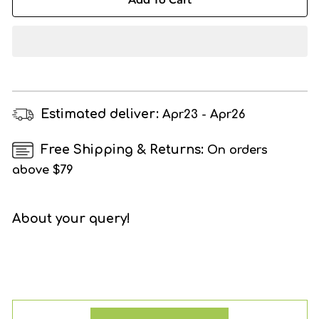
HABITS
HABITS
Stevia
Stevia
Powder,
Powder,
100%
100%
Plant
Plant
Based
Based
Natural
Natural
Estimated deliver:
Apr23 - Apr26
Sugar
Sugar
Substitute(250g)
Substitute(250g)
Free Shipping & Returns:
On orders
above $79
About your query!